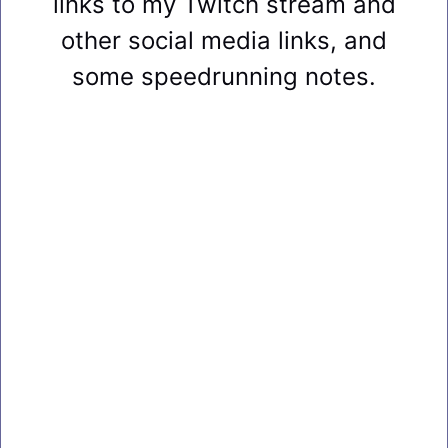
links to my Twitch stream and
other social media links, and
some speedrunning notes.