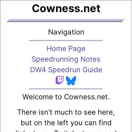
Cowness.net
Navigation
Home Page
Speedrunning Notes
DW4 Speedrun Guide
Welcome to Cowness.net.
There isn't much to see here,
but on the left you can find