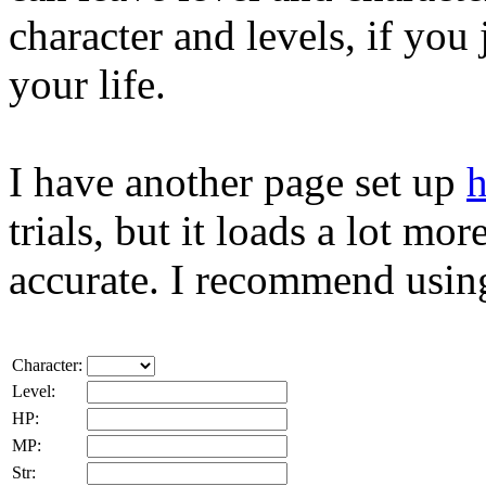
character and levels, if you j
your life.
I have another page set up
h
trials, but it loads a lot mo
accurate. I recommend using
Character:
Level:
HP:
MP:
Str: