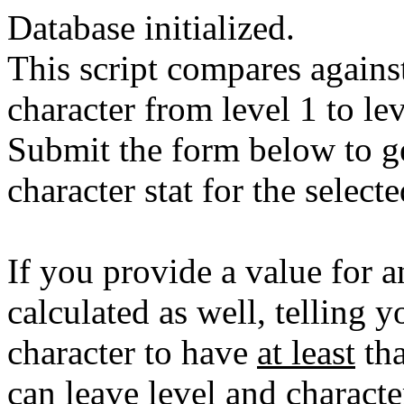
Database initialized.
This script compares against
character from level 1 to lev
Submit the form below to ge
character stat for the select
If you provide a value for an
calculated as well, telling y
character to have
at least
tha
can leave level and character