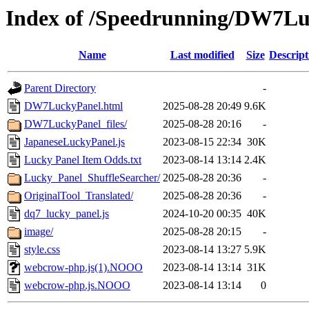
Index of /Speedrunning/DW7Lu
Name
Last modified
Size
Descript
Parent Directory
-
DW7LuckyPanel.html
2025-08-28 20:49
9.6K
DW7LuckyPanel_files/
2025-08-28 20:16
-
JapaneseLuckyPanel.js
2023-08-15 22:34
30K
Lucky Panel Item Odds.txt
2023-08-14 13:14
2.4K
Lucky_Panel_ShuffleSearcher/
2025-08-28 20:36
-
OriginalTool_Translated/
2025-08-28 20:36
-
dq7_lucky_panel.js
2024-10-20 00:35
40K
image/
2025-08-28 20:15
-
style.css
2023-08-14 13:27
5.9K
webcrow-php.js(1).NOOO
2023-08-14 13:14
31K
webcrow-php.js.NOOO
2023-08-14 13:14
0