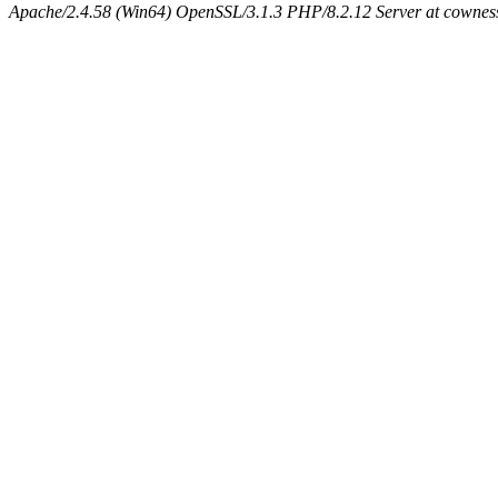
Apache/2.4.58 (Win64) OpenSSL/3.1.3 PHP/8.2.12 Server at cowness