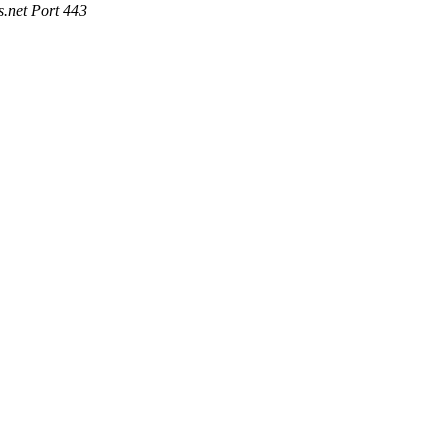
.net Port 443