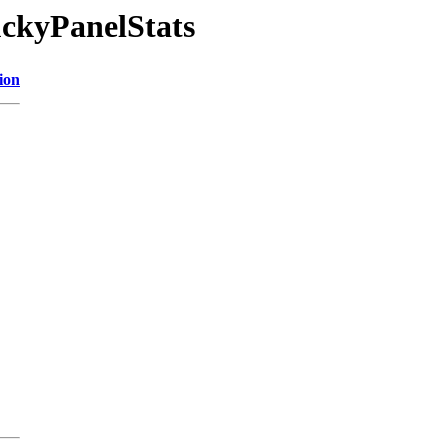
ckyPanelStats
ion