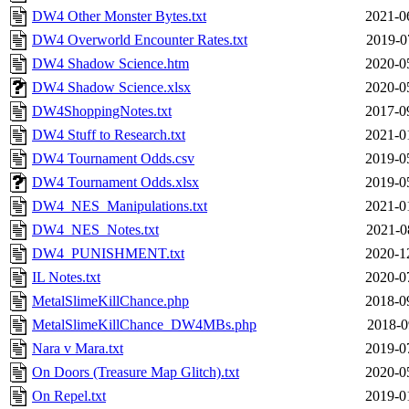
DW4 Other Monster Bytes.txt
2021-0
DW4 Overworld Encounter Rates.txt
2019-0
DW4 Shadow Science.htm
2020-0
DW4 Shadow Science.xlsx
2020-0
DW4ShoppingNotes.txt
2017-0
DW4 Stuff to Research.txt
2021-0
DW4 Tournament Odds.csv
2019-0
DW4 Tournament Odds.xlsx
2019-0
DW4_NES_Manipulations.txt
2021-0
DW4_NES_Notes.txt
2021-0
DW4_PUNISHMENT.txt
2020-1
IL Notes.txt
2020-0
MetalSlimeKillChance.php
2018-0
MetalSlimeKillChance_DW4MBs.php
2018-0
Nara v Mara.txt
2019-0
On Doors (Treasure Map Glitch).txt
2020-0
On Repel.txt
2019-0