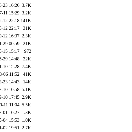
6-23 16:26
3.7K
7-11 15:29
3.2K
5-12 22:18
141K
5-12 22:17
31K
9-12 16:37
2.3K
1-29 00:59
21K
5-15 15:17
972
5-29 14:48
22K
1-10 15:28
7.4K
8-06 11:52
41K
2-23 14:43
14K
7-10 10:58
5.1K
9-10 17:45
2.9K
9-11 11:04
5.5K
7-01 10:27
1.3K
5-04 15:53
1.0K
1-02 19:51
2.7K