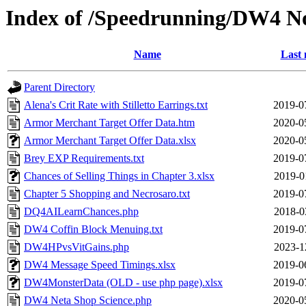
Index of /Speedrunning/DW4 N
Name
Last 
Parent Directory
Alena's Crit Rate with Stilletto Earrings.txt
2019-0
Armor Merchant Target Offer Data.htm
2020-0
Armor Merchant Target Offer Data.xlsx
2020-0
Brey EXP Requirements.txt
2019-0
Chances of Selling Things in Chapter 3.xlsx
2019-0
Chapter 5 Shopping and Necrosaro.txt
2019-0
DQ4AILearnChances.php
2018-0
DW4 Coffin Block Menuing.txt
2019-0
DW4HPvsVitGains.php
2023-1
DW4 Message Speed Timings.xlsx
2019-0
DW4MonsterData (OLD - use php page).xlsx
2019-0
DW4 Neta Shop Science.php
2020-0