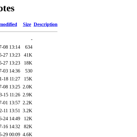
otes
modified
Size
Description
-
7-08 13:14
634
5-27 13:23
41K
5-27 13:23
18K
7-03 14:36
530
1-18 11:27
15K
7-08 13:25
2.0K
3-15 11:26
2.9K
7-01 13:57
2.2K
2-11 13:51
3.2K
6-24 14:49
12K
7-16 14:32
82K
5-29 00:09
4.6K